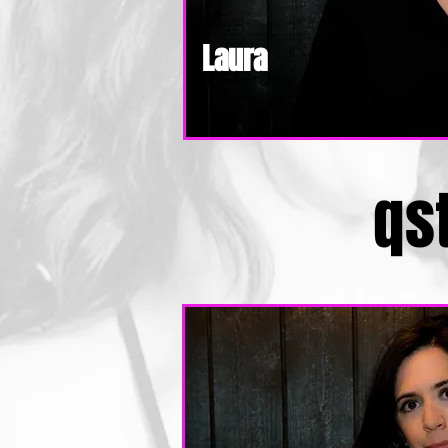
Laura
qs