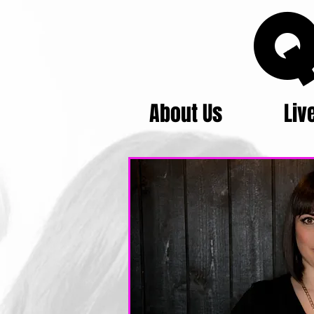
Q
About Us
Liv