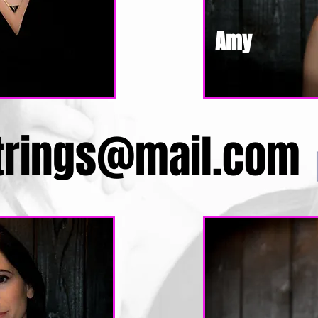
Amy
trings@mail.com