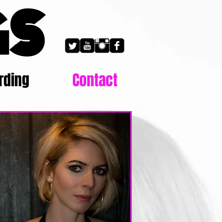
GS
rding
Contact