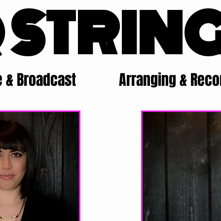
 STRIN
e & Broadcast
Arranging & Reco